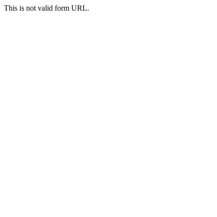
This is not valid form URL.