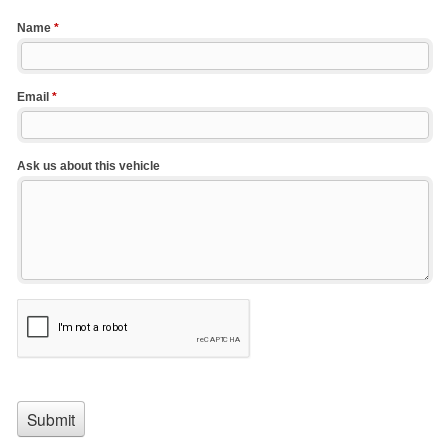
Name
*
Email
*
Ask us about this vehicle