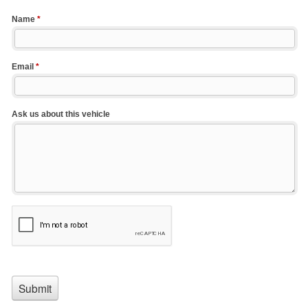
Name
*
Email
*
Ask us about this vehicle