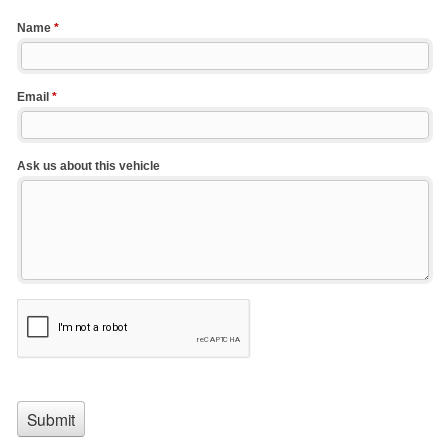
Name
*
Email
*
Ask us about this vehicle