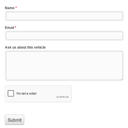
Name
*
Email
*
Ask us about this vehicle