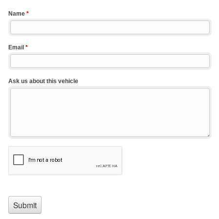
Name
*
Email
*
Ask us about this vehicle