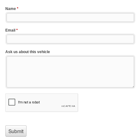
Name
*
Email
*
Ask us about this vehicle