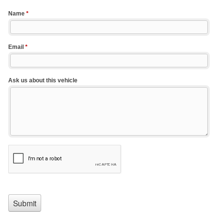
Name
*
Email
*
Ask us about this vehicle