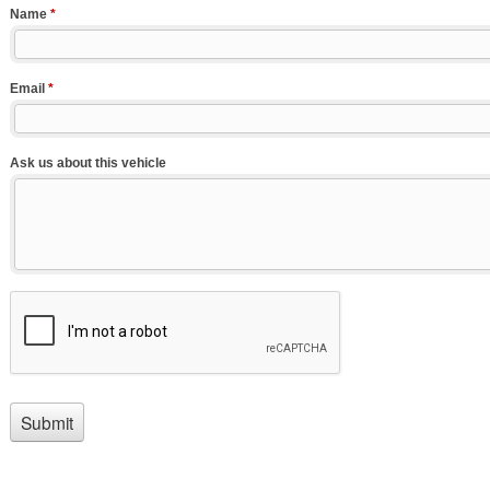
Name
*
Email
*
Ask us about this vehicle