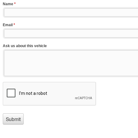
Name
*
Email
*
Ask us about this vehicle