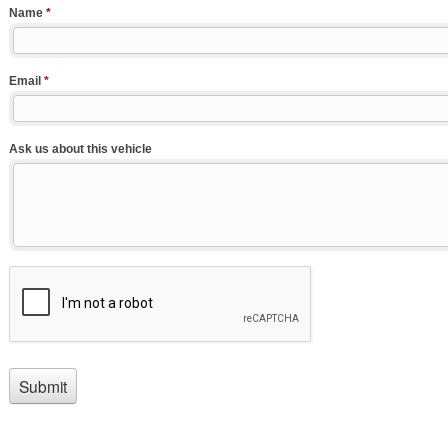
Name
*
Email
*
Ask us about this vehicle