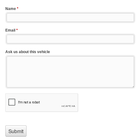
Name
*
Email
*
Ask us about this vehicle