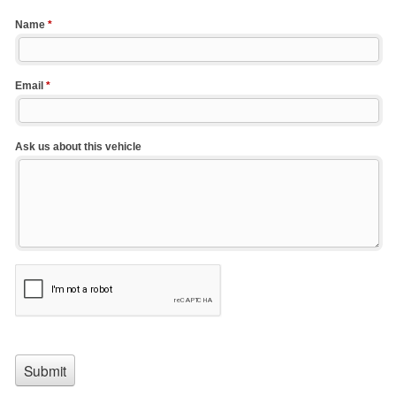
Name
*
Email
*
Ask us about this vehicle