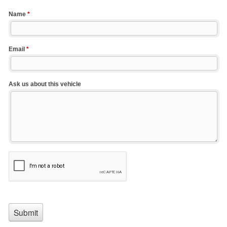
Name
*
Email
*
Ask us about this vehicle