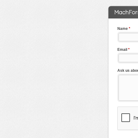
Name
*
Email
*
Ask us abou