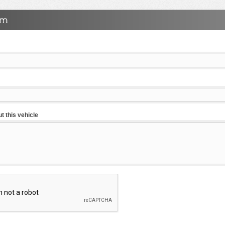
t this vehicle