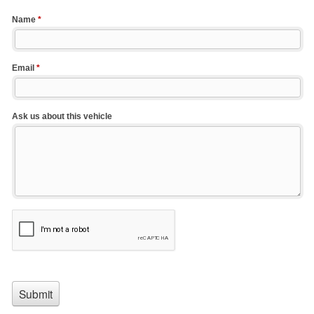
Name
*
Email
*
Ask us about this vehicle