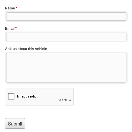
Name
*
Email
*
Ask us about this vehicle