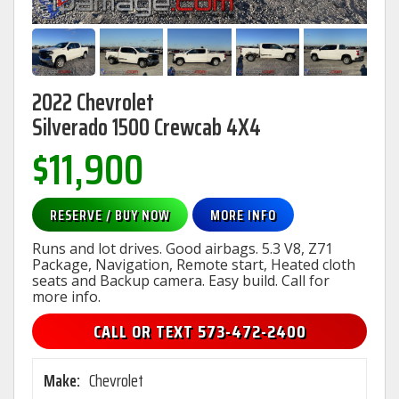
2022 Chevrolet
Silverado 1500 Crewcab 4X4
$11,900
RESERVE / BUY NOW
MORE INFO
Runs and lot drives. Good airbags. 5.3 V8, Z71
Package, Navigation, Remote start, Heated cloth
seats and Backup camera. Easy build. Call for
more info.
CALL OR TEXT 573-472-2400
Make:
Chevrolet