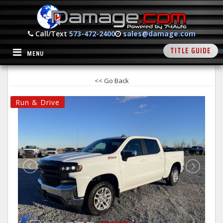
Call/Text
573-472-2400
sales@damage.com
TITLE GUIDE
MENU
<< Go Back
Run & Drive