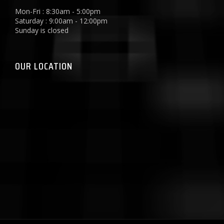
Mon-Fri : 8:30am - 5:00pm
Saturday : 9:00am - 12:00pm
Sunday is closed
OUR LOCATION