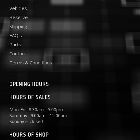
Vehicles
Reserve
Shipping
FAQ's
Parts
Contact
Terms & Conditions
OPENING HOURS
HOURS OF SALES
Mon-Fri : 8:30am - 5:00pm
Saturday : 9:00am - 12:00pm
Sunday is closed
HOURS OF SHOP