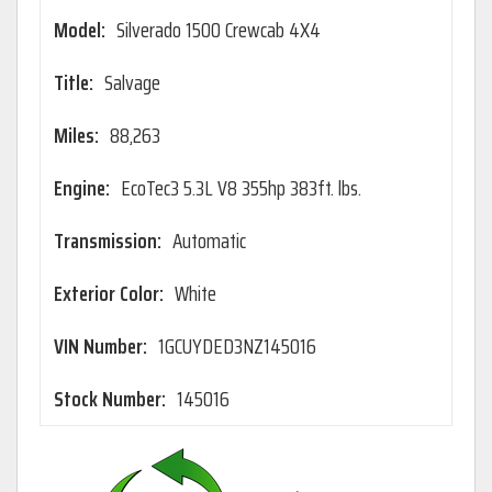
Model:
Silverado 1500 Crewcab 4X4
Title:
Salvage
Miles:
88,263
Engine:
EcoTec3 5.3L V8 355hp 383ft. lbs.
Transmission:
Automatic
Exterior Color:
White
VIN Number:
1GCUYDED3NZ145016
Stock Number:
145016