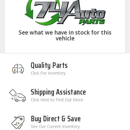
See what we have in stock for this
vehicle
Quality Parts
Click For Inventory
Shipping Assistance
Click Here to Find Out More
Buy Direct & Save
See Our Current Inventory