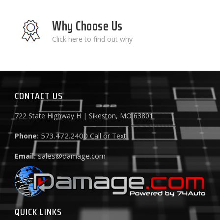
Why Choose Us
Click here to find out why
CONTACT US
722 State Highway H | Sikeston, MO 63801
573.472.2400
Phone:
Call or Text
sales@damage.com
Email:
QUICK LINKS