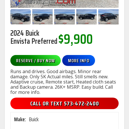
2024 Buick
$9,900
Envista Preferred
RESERVE / BUY NOW
MORE INFO
Runs and drives. Good airbags. Minor rear
damage. Only 5K Actual miles. Still smells new.
Adaptive cruise, Remote start, Heated cloth seats
and Backup camera. 26K+ MSRP. Easy build. Call
for more info.
CALL OR TEXT 573-472-2400
Make:
Buick