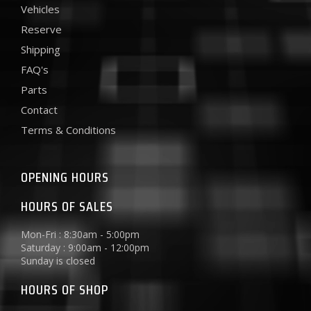
Vehicles
Reserve
Shipping
FAQ's
Parts
Contact
Terms & Conditions
OPENING HOURS
HOURS OF SALES
Mon-Fri : 8:30am - 5:00pm
Saturday : 9:00am - 12:00pm
Sunday is closed
HOURS OF SHOP