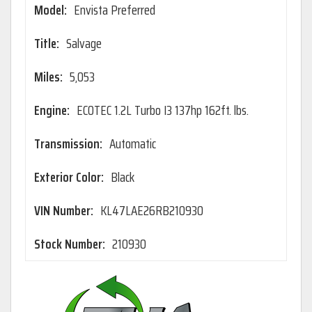
Model:
Envista Preferred
Title:
Salvage
Miles:
5,053
Engine:
ECOTEC 1.2L Turbo I3 137hp 162ft. lbs.
Transmission:
Automatic
Exterior Color:
Black
VIN Number:
KL47LAE26RB210930
Stock Number:
210930