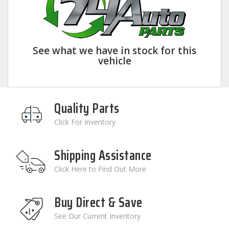
See what we have in stock for this
vehicle
Quality Parts
Click For Inventory
Shipping Assistance
Click Here to Find Out More
Buy Direct & Save
See Our Current Inventory