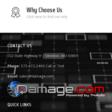
Why Choose Us
Click here to find out why
CONTACT US
722 State Highway H | Sikeston, MO 63801
573.472.2400
Phone:
Call or Text
sales@damage.com
Email:
QUICK LINKS