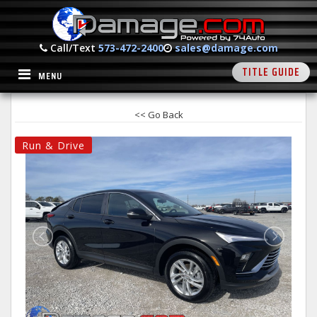
Call/Text
573-472-2400
sales@damage.com
TITLE GUIDE
MENU
<< Go Back
Run & Drive