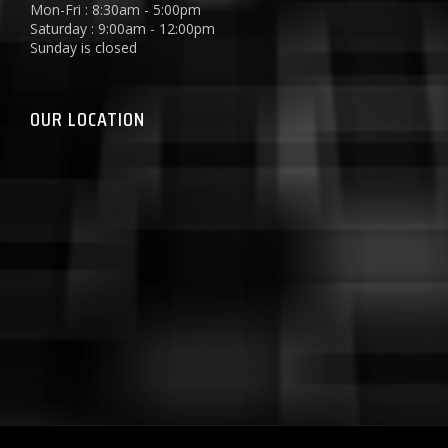
Mon-Fri : 8:30am - 5:00pm
Saturday : 9:00am - 12:00pm
Sunday is closed
OUR LOCATION