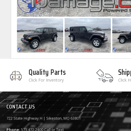
Quality Parts
Ship
Click For Inventory
Click 
CONTACT US
722 State Highway H | Sikeston, MO 63801
Phone:
573.472.2400
Call or Text