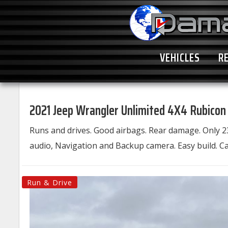
VEHICLES
R
2021 Jeep Wrangler Unlimited 4X4 Rubicon
Runs and drives. Good airbags. Rear damage. Only 2
audio, Navigation and Backup camera. Easy build. Cal
Run & Drive