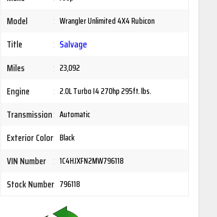
Model
:
Wrangler Unlimited 4X4 Rubicon
Title
:
Salvage
Miles
:
23,092
Engine
:
2.0L Turbo I4 270hp 295ft. lbs.
Transmission
:
Automatic
Exterior Color
:
Black
VIN Number
:
1C4HJXFN2MW796118
Stock Number
:
796118