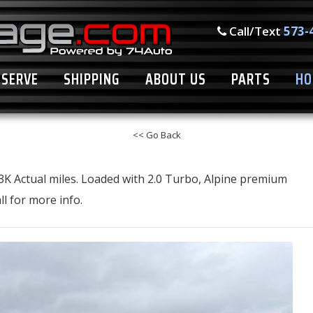
Call/Text
573-
ESERVE
SHIPPING
ABOUT US
PARTS
HO
<< Go Back
3K Actual miles. Loaded with 2.0 Turbo, Alpine premium
l for more info.