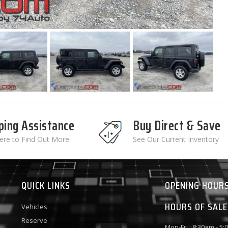
ping Assistance
Buy Direct & Save
Here to Find Out More
See Our Current Inventory
QUICK LINKS
OPENING HOUR
HOURS OF SALE
Vehicles
Reserve
Mon-Fri : 8:30am - 5