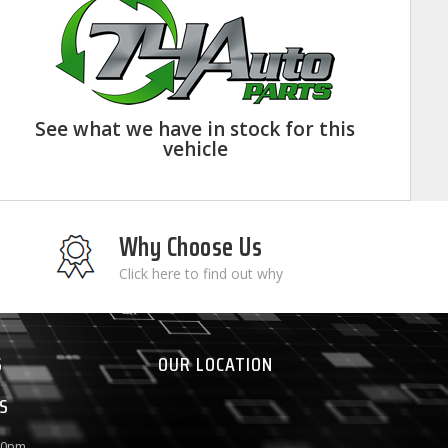
See what we have in stock for this
vehicle
Why Choose Us
Click here to find out why
S
OUR LOCATION
S
:00pm