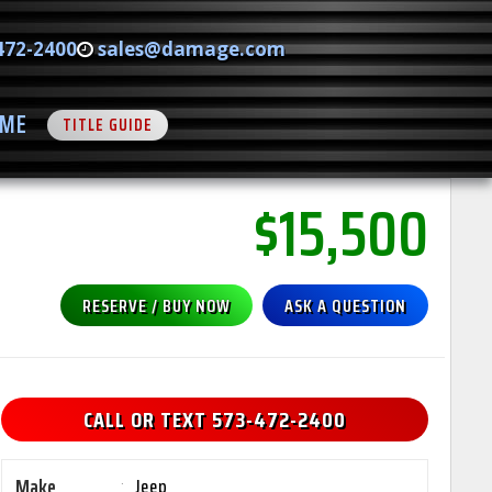
472-2400
sales@damage.com
ME
TITLE GUIDE
$15,500
RESERVE / BUY NOW
ASK A QUESTION
CALL OR TEXT 573-472-2400
Make
:
Jeep