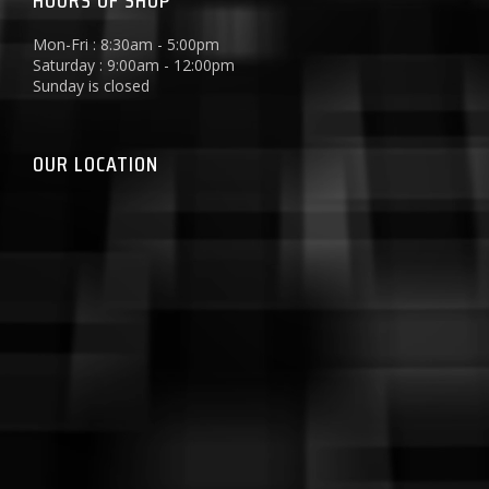
HOURS OF SHOP
Mon-Fri : 8:30am - 5:00pm
Saturday : 9:00am - 12:00pm
Sunday is closed
OUR LOCATION