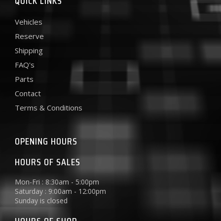
QUICK LINKS
Vehicles
Reserve
Shipping
FAQ's
Parts
Contact
Terms & Conditions
OPENING HOURS
HOURS OF SALES
Mon-Fri : 8:30am - 5:00pm
Saturday : 9:00am - 12:00pm
Sunday is closed