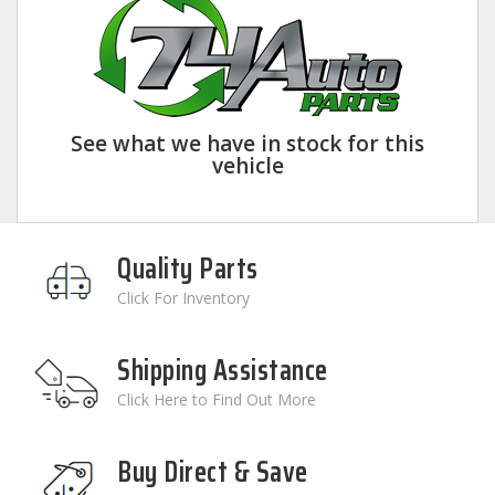
See what we have in stock for this
vehicle
Quality Parts
Click For Inventory
Shipping Assistance
Click Here to Find Out More
Buy Direct & Save