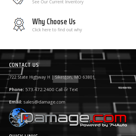
See Our Current Inventory
Why Choose Us
Click here to find out why
CONTACT US
722 State Highway H | Sikeston, MO 63801
573.472.2400
Phone:
Call or Text
sales@damage.com
Email: