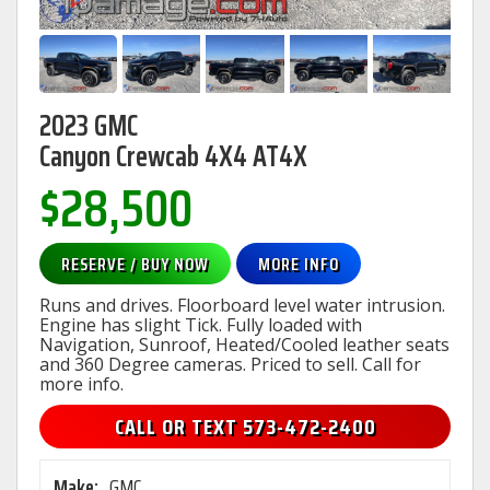
2023 GMC
Canyon Crewcab 4X4 AT4X
$28,500
RESERVE / BUY NOW
MORE INFO
Runs and drives. Floorboard level water intrusion.
Engine has slight Tick. Fully loaded with
Navigation, Sunroof, Heated/Cooled leather seats
and 360 Degree cameras. Priced to sell. Call for
more info.
CALL OR TEXT 573-472-2400
Make:
GMC