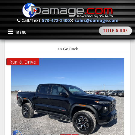
Call/Text
573-472-2400
sales@damage.com
TITLE GUIDE
MENU
<< Go Back
Run & Drive