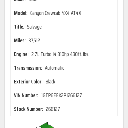
Model:
Canyon Crewcab 4X4 AT4X
Title:
Salvage
Miles:
37,512
Engine:
2.7L Turbo I4 310hp 430ft. lbs.
Transmission:
Automatic
Exterior Color:
Black
VIN Number:
1GTP6EEK2P1266127
Stock Number:
266127