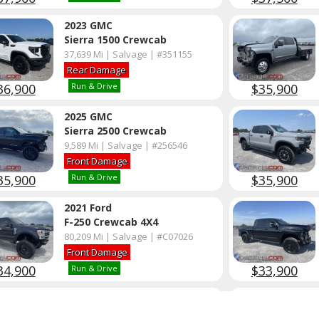
2023 GMC
Sierra 1500 Crewcab
37,639 Mi | Salvage | #351155
Rear Damage
36,900
$35,900
Run & Drive
2025 GMC
Sierra 2500 Crewcab
9,589 Mi | Salvage | #256546
Front Damage
35,900
$35,900
Run & Drive
2021 Ford
F-250 Crewcab 4X4
80,209 Mi | Salvage | #C07026
Front Damage
34,900
$33,900
Run & Drive
2022 Ford
F-250 Crewcab 4X4