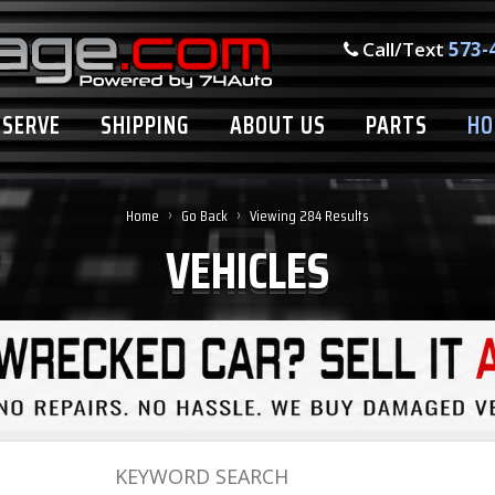
Call/Text
573-
ESERVE
SHIPPING
ABOUT US
PARTS
HO
›
›
Home
Go Back
Viewing 284 Results
VEHICLES