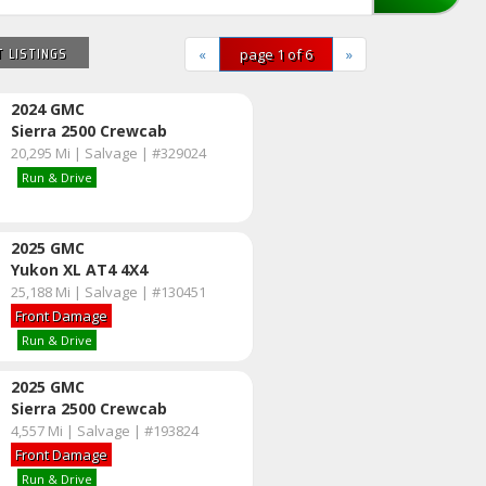
 LISTINGS
«
page 1 of 6
»
2024 GMC
Sierra 2500 Crewcab
20,295 Mi | Salvage | #329024
Run & Drive
2025 GMC
Yukon XL AT4 4X4
25,188 Mi | Salvage | #130451
Front Damage
Run & Drive
2025 GMC
Sierra 2500 Crewcab
4,557 Mi | Salvage | #193824
Front Damage
Run & Drive