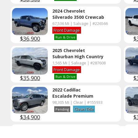
2024 Chevrolet
Silverado 3500 Crewcab
67,536 Mi | Salvage | #226566
Front Damage
$36,900
$
Run & Drive
2025 Chevrolet
Suburban High Country
1,565 Mi | Salvage | #287608
Front Damage
$35,900
$
Run & Drive
2022 Cadillac
Escalade Premium
98,305 Mi | Clear | #155933
Clean Title
Pending
$34,900
$
2025 Chevrolet
Silverado 2500 Crewcab