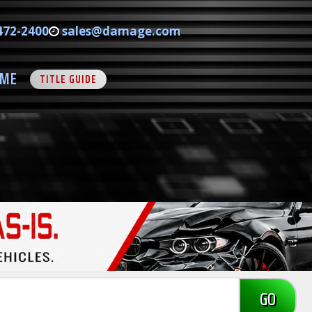
472-2400
sales@damage.com
ME
TITLE GUIDE
GO