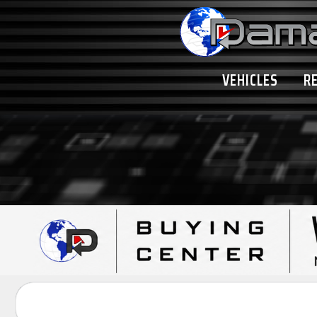
VEHICLES
R