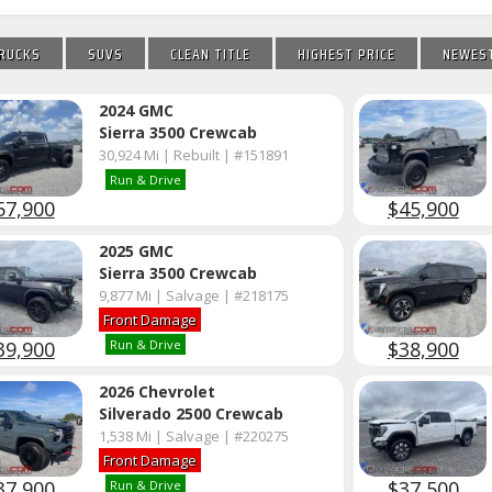
RUCKS
SUVS
CLEAN TITLE
HIGHEST PRICE
NEWEST
2024 GMC
Sierra 3500 Crewcab
30,924 Mi | Rebuilt | #151891
Run & Drive
57,900
$45,900
2025 GMC
Sierra 3500 Crewcab
9,877 Mi | Salvage | #218175
Front Damage
39,900
$38,900
Run & Drive
2026 Chevrolet
Silverado 2500 Crewcab
1,538 Mi | Salvage | #220275
Front Damage
37,900
$37,500
Run & Drive