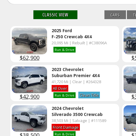
CLASSIC VIEW
CARS
T
2025 Ford
F-250 Crewcab 4X4
20,095 Mi | Rebuilt | #C38096A
Run & Drive
$62,900
$
2023 Chevrolet
Suburban Premier 4X4
41,720 Mi | Clear | #264328
All Over
Clean Title
$42,900
$
Run & Drive
2024 Chevrolet
Silverado 3500 Crewcab
38,503 Mi | Salvage | #111589
Front Damage
$38,500
$
Run & Drive