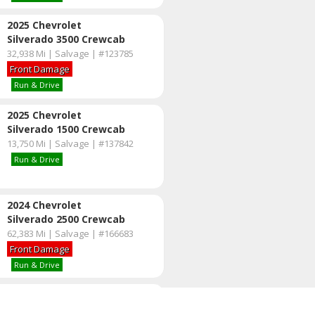
2025 Chevrolet
Silverado 3500 Crewcab
32,938 Mi | Salvage | #123785
Front Damage
Run & Drive
2025 Chevrolet
Silverado 1500 Crewcab
13,750 Mi | Salvage | #137842
Run & Drive
2024 Chevrolet
Silverado 2500 Crewcab
62,383 Mi | Salvage | #166683
Front Damage
Run & Drive
2023 Ford
F-350 Crewcab 4X4