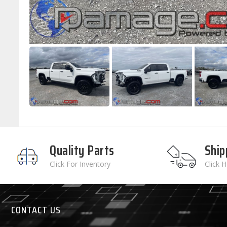
Quality Parts
Ship
Click For Inventory
Click 
CONTACT US