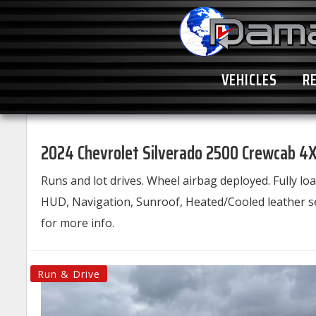
VEHICLES
R
2024 Chevrolet Silverado 2500 Crewcab 4X
Runs and lot drives. Wheel airbag deployed. Fully 
HUD, Navigation, Sunroof, Heated/Cooled leather se
for more info.
Run & Drive