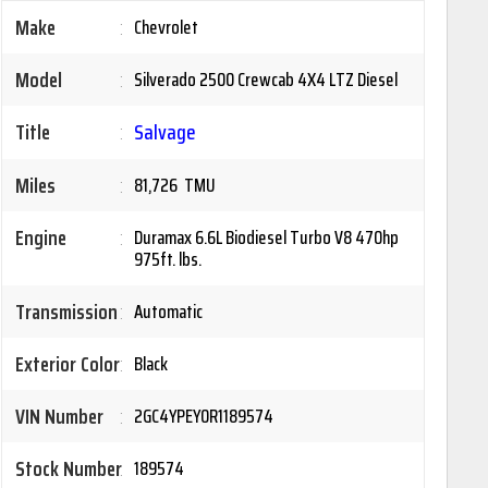
Make
:
Chevrolet
Model
:
Silverado 2500 Crewcab 4X4 LTZ Diesel
Title
:
Salvage
Miles
:
81,726 TMU
Engine
:
Duramax 6.6L Biodiesel Turbo V8 470hp
975ft. lbs.
Transmission
:
Automatic
Exterior Color
:
Black
VIN Number
:
2GC4YPEY0R1189574
Stock Number
:
189574