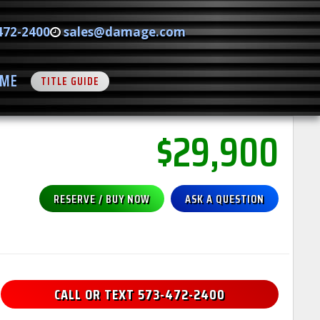
472-2400
sales@damage.com
ME
TITLE GUIDE
$29,900
RESERVE / BUY NOW
ASK A QUESTION
CALL OR TEXT 573-472-2400