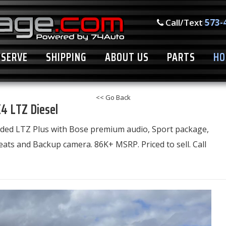
Call/Text
573-
ESERVE
SHIPPING
ABOUT US
PARTS
HO
<< Go Back
4 LTZ Diesel
loaded LTZ Plus with Bose premium audio, Sport package,
ats and Backup camera. 86K+ MSRP. Priced to sell. Call