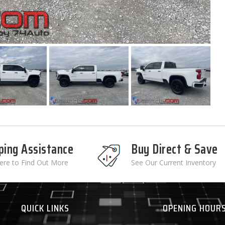
ping Assistance
Buy Direct & Save
Here to Find Out More
See Our Current Inventory
QUICK LINKS
OPENING HOUR