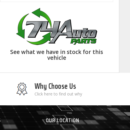
See what we have in stock for this
vehicle
Why Choose Us
Click here to find out why
S
OUR LOCATION