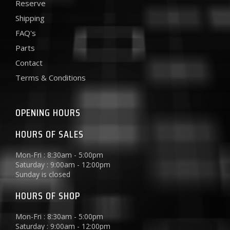
Reserve
Shipping
FAQ's
Parts
Contact
Terms & Conditions
OPENING HOURS
HOURS OF SALES
Mon-Fri : 8:30am - 5:00pm
Saturday : 9:00am - 12:00pm
Sunday is closed
HOURS OF SHOP
Mon-Fri : 8:30am - 5:00pm
Saturday : 9:00am - 12:00pm