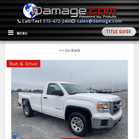
Call/Text
573-472-2400
sales@damage.com
TITLE GUIDE
MENU
<< Go Back
Run & Drive