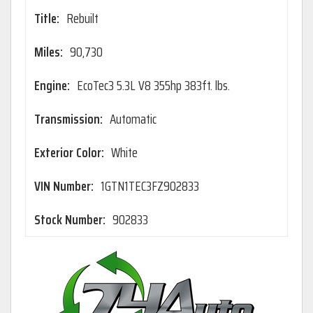
Title:
Rebuilt
Miles:
90,730
Engine:
EcoTec3 5.3L V8 355hp 383ft. lbs.
Transmission:
Automatic
Exterior Color:
White
VIN Number:
1GTN1TEC3FZ902833
Stock Number:
902833