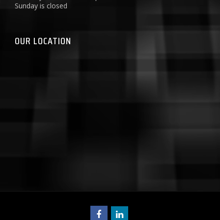
Sunday is closed
OUR LOCATION