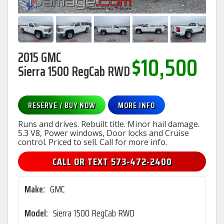
2015 GMC
$10,500
Sierra 1500 RegCab RWD
RESERVE / BUY NOW
MORE INFO
Runs and drives. Rebuilt title. Minor hail damage.
5.3 V8, Power windows, Door locks and Cruise
control. Priced to sell. Call for more info.
CALL OR TEXT 573-472-2400
Make:
GMC
Model:
Sierra 1500 RegCab RWD