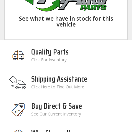
See what we have in stock for this
vehicle
Quality Parts
Click For Inventory
Shipping Assistance
Click Here to Find Out More
Buy Direct & Save
See Our Current Inventory