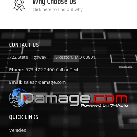
Why Choose Us
Click here to find out why
CONTACT US
722 State Highway H | Sikeston, MO 63801
573.472.2400
Phone:
Call or Text
sales@damage.com
Email:
QUICK LINKS
Vehicles