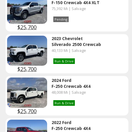
F-150 Crewcab 4X4 XLT
75,392 Mi | Salvage
Pending
$25,700
2023 Chevrolet
Silverado 2500 Crewcab
40,133 Mi | Salvage
Run & Drive
$25,700
2024 Ford
F-250 Crewcab 4X4
48,008 Mi | Salvage
Run & Drive
$25,700
2022 Ford
F-250 Crewcab 4X4