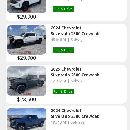
Run & Drive
$29,900
2024 Chevrolet
Silverado 2500 Crewcab
48,646 Mi | Salvage
Run & Drive
$29,900
2025 Chevrolet
Silverado 2500 Crewcab
12,012 Mi | Salvage
Run & Drive
$28,900
2024 Chevrolet
Silverado 2500 Crewcab
19,513 Mi | Salvage