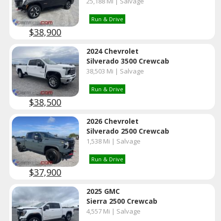
25,188 Mi | Salvage
Run & Drive
$38,900
2024 Chevrolet
Silverado 3500 Crewcab
38,503 Mi | Salvage
Run & Drive
$38,500
2026 Chevrolet
Silverado 2500 Crewcab
1,538 Mi | Salvage
Run & Drive
$37,900
2025 GMC
Sierra 2500 Crewcab
4,557 Mi | Salvage