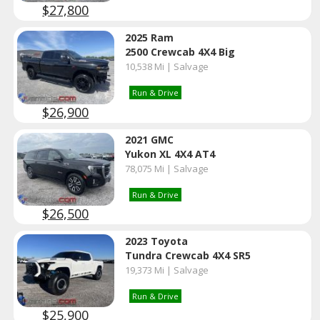
$27,800
2025 Ram
2500 Crewcab 4X4 Big
10,538 Mi | Salvage
Run & Drive
$26,900
2021 GMC
Yukon XL 4X4 AT4
78,075 Mi | Salvage
Run & Drive
$26,500
2023 Toyota
Tundra Crewcab 4X4 SR5
19,373 Mi | Salvage
Run & Drive
$25,900