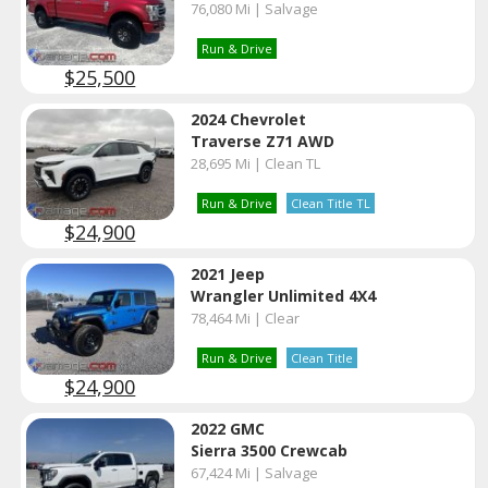
76,080 Mi | Salvage
Run & Drive
$25,500
2024 Chevrolet
Traverse Z71 AWD
28,695 Mi | Clean TL
Run & Drive
Clean Title TL
$24,900
2021 Jeep
Wrangler Unlimited 4X4
78,464 Mi | Clear
Run & Drive
Clean Title
$24,900
2022 GMC
Sierra 3500 Crewcab
67,424 Mi | Salvage