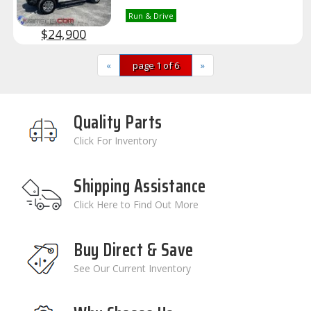
Run & Drive
$24,900
«
page 1 of 6
»
Quality Parts
Click For Inventory
Shipping Assistance
Click Here to Find Out More
Buy Direct & Save
See Our Current Inventory