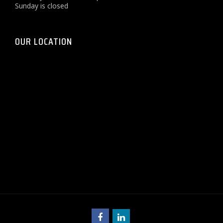
Sunday is closed
OUR LOCATION