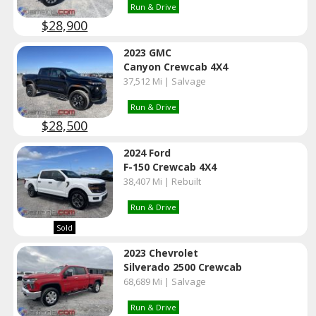
Run & Drive
$28,900
2023 GMC
Canyon Crewcab 4X4
37,512 Mi | Salvage
Run & Drive
$28,500
2024 Ford
F-150 Crewcab 4X4
38,407 Mi | Rebuilt
Run & Drive
Sold
2023 Chevrolet
Silverado 2500 Crewcab
68,689 Mi | Salvage
Run & Drive