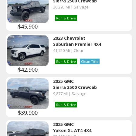
Sierra 2500 Crewcab
20,295 Mi | Salvage
Run & Drive
$45,900
2023 Chevrolet
Suburban Premier 4X4
41,720 Mi | Clear
Run & Drive
Clean Title
$42,900
2025 GMC
Sierra 3500 Crewcab
9,877 Mi | Salvage
Run & Drive
$39,900
2025 GMC
Yukon XL AT4 4X4