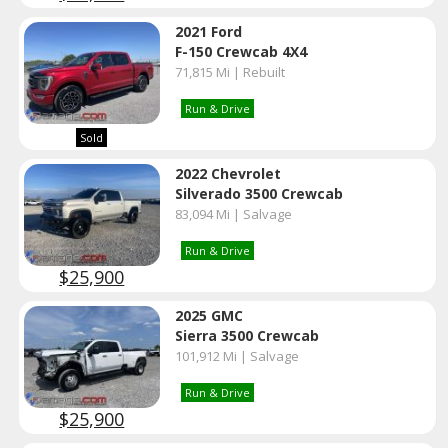
2021 Ford
F-150 Crewcab 4X4
71,815 Mi | Rebuilt
Run & Drive
Sold
2022 Chevrolet
Silverado 3500 Crewcab
83,094 Mi | Salvage
Run & Drive
$25,900
2025 GMC
Sierra 3500 Crewcab
101,912 Mi | Salvage
Run & Drive
$25,900