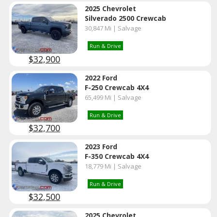
2025 Chevrolet
Silverado 2500 Crewcab
30,847 Mi | Salvage
Run & Drive
$32,900
2022 Ford
F-250 Crewcab 4X4
65,499 Mi | Salvage
Run & Drive
$32,700
2023 Ford
F-350 Crewcab 4X4
18,779 Mi | Salvage
Run & Drive
$32,500
2025 Chevrolet