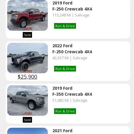
2019 Ford
F-250 Crewcab 4X4
113,248 Mi | Salvage
Run & Drive
Sold
2022 Ford
F-250 Crewcab 4X4
42,637 Mi | Salvage
Run & Drive
$25,900
2019 Ford
F-350 Crewcab 4X4
51,482 Mi | Salvage
Run & Drive
Sold
2021 Ford