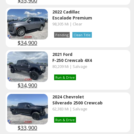
$35,900
2022 Cadillac
Escalade Premium
98,305 Mi | Clear
Pending
Clean Title
$34,900
2021 Ford
F-250 Crewcab 4X4
80,209 Mi | Salvage
Run & Drive
$34,900
2024 Chevrolet
Silverado 2500 Crewcab
62,383 Mi | Salvage
Run & Drive
$33,900