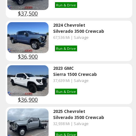
Run & Drive
$37,500
2024 Chevrolet
Silverado 3500 Crewcab
67,536 Mi | Salvage
Run & Drive
$36,900
2023 GMC
Sierra 1500 Crewcab
37,639 Mi | Salvage
Run & Drive
$36,900
2025 Chevrolet
Silverado 3500 Crewcab
32,938 Mi | Salvage
Run & Drive