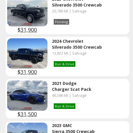
Silverado 3500 Crewcab
20,780 Mi | Salvage
Pending
$31,900
2024 Chevrolet
Silverado 3500 Crewcab
13,822 Mi | Salvage
Run & Drive
$31,900
2021 Dodge
Charger Scat Pack
46,586 Mi | Salvage
Run & Drive
$31,500
2023 GMC
Sierra 3500 Crewcab