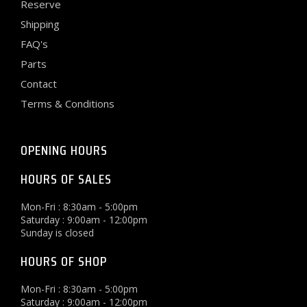
Reserve
Shipping
FAQ's
Parts
Contact
Terms & Conditions
OPENING HOURS
HOURS OF SALES
Mon-Fri : 8:30am - 5:00pm
Saturday : 9:00am - 12:00pm
Sunday is closed
HOURS OF SHOP
Mon-Fri : 8:30am - 5:00pm
Saturday : 9:00am - 12:00pm