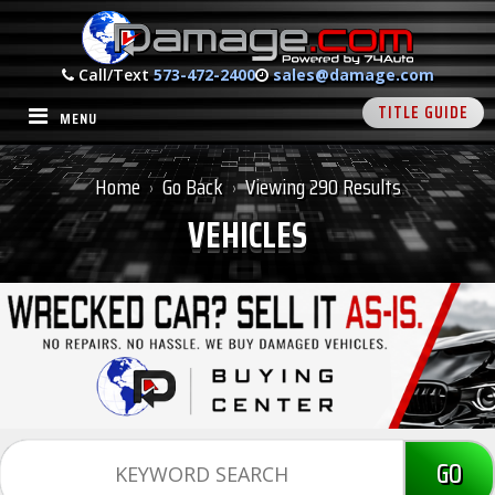
Call/Text
573-472-2400
sales@damage.com
TITLE GUIDE
MENU
Home
Go Back
Viewing 290 Results
›
›
VEHICLES
GO