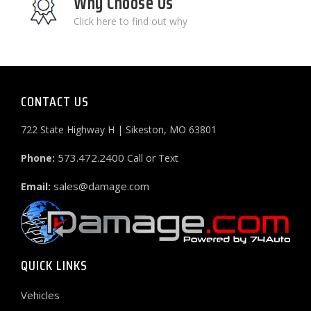
Why Choose Us
Click here to find out why
CONTACT US
722 State Highway H | Sikeston, MO 63801
573.472.2400
Phone:
Call or Text
sales@damage.com
Email:
QUICK LINKS
Vehicles