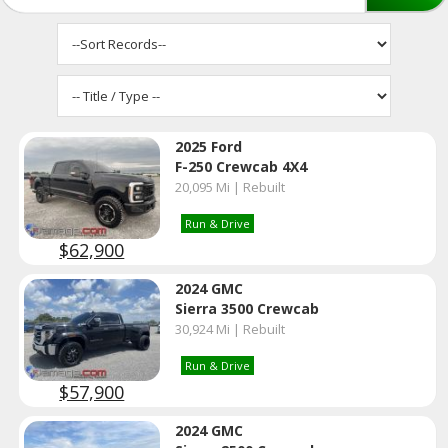
2025 Ford
F-250 Crewcab 4X4
20,095 Mi | Rebuilt
Run & Drive
$62,900
2024 GMC
Sierra 3500 Crewcab
30,924 Mi | Rebuilt
Run & Drive
$57,900
2024 GMC