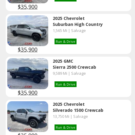
$35,900
2025 Chevrolet
Suburban High Country
1,565 Mi | Salvage
Run & Drive
$35,900
2025 GMC
Sierra 2500 Crewcab
9,589 Mi | Salvage
Run & Drive
$35,900
2025 Chevrolet
Silverado 1500 Crewcab
13,750 Mi | Salvage
Run & Drive