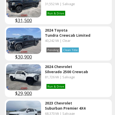
31,552 Mi | Salvage
Run & Drive
$31,500
2024 Toyota
Tundra Crewcab Limited
40,242 Mi | Clear
Pending
Clean Title
$30,900
2024 Chevrolet
Silverado 2500 Crewcab
81,726 Mi | Salvage
Run & Drive
$29,900
2023 Chevrolet
Suburban Premier 4X4
68,370 Mi | Salvage