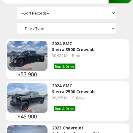
2024 GMC
Sierra 3500 Crewcab
30,924 Mi | Rebuilt
Run & Drive
$57,900
2024 GMC
Sierra 2500 Crewcab
20,295 Mi | Salvage
Run & Drive
$45,900
2023 Chevrolet