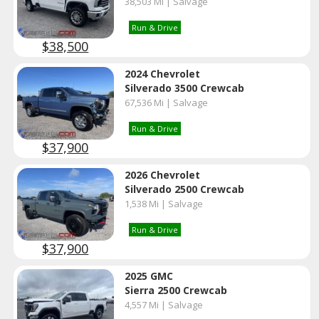
38,503 Mi | Salvage
Run & Drive
$38,500
2024 Chevrolet
Silverado 3500 Crewcab
67,536 Mi | Salvage
Run & Drive
$37,900
2026 Chevrolet
Silverado 2500 Crewcab
1,538 Mi | Salvage
Run & Drive
$37,900
2025 GMC
Sierra 2500 Crewcab
4,557 Mi | Salvage