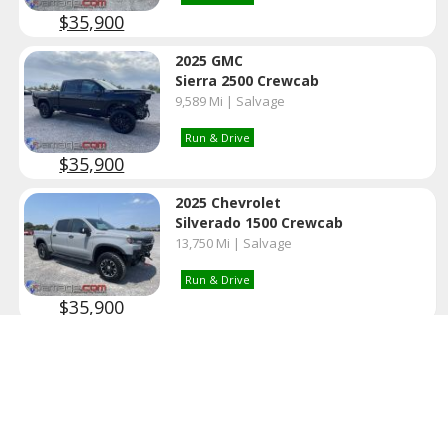
$35,900
2025 GMC
Sierra 2500 Crewcab
9,589 Mi | Salvage
Run & Drive
$35,900
2025 Chevrolet
Silverado 1500 Crewcab
13,750 Mi | Salvage
Run & Drive
$35,900
2022 Cadillac
Escalade Premium
98,305 Mi | Clear
Run & Drive
Clean Title