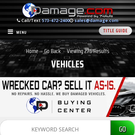
Call/Text
573-472-2400
sales@damage.com
TITLE GUIDE
MENU
Home
Go Back
Viewing 276 Results
›
›
VEHICLES
GO