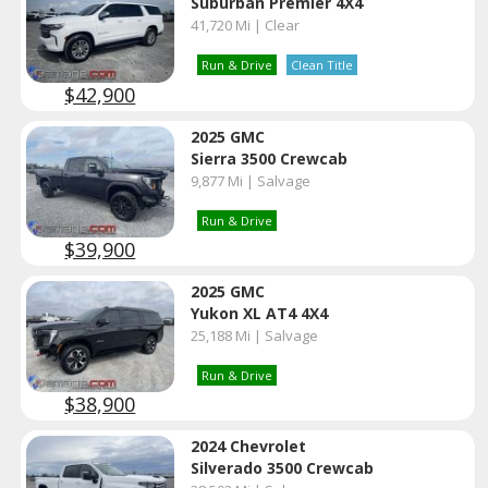
Suburban Premier 4X4
41,720 Mi | Clear
Run & Drive
Clean Title
$42,900
2025 GMC
Sierra 3500 Crewcab
9,877 Mi | Salvage
Run & Drive
$39,900
2025 GMC
Yukon XL AT4 4X4
25,188 Mi | Salvage
Run & Drive
$38,900
2024 Chevrolet
Silverado 3500 Crewcab