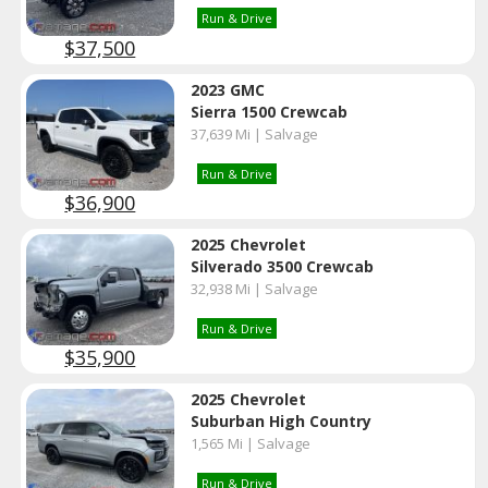
Run & Drive
$37,500
2023 GMC
Sierra 1500 Crewcab
37,639 Mi | Salvage
Run & Drive
$36,900
2025 Chevrolet
Silverado 3500 Crewcab
32,938 Mi | Salvage
Run & Drive
$35,900
2025 Chevrolet
Suburban High Country
1,565 Mi | Salvage
Run & Drive