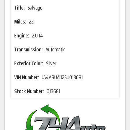
Title:
Salvage
Miles:
22
Engine:
2.0 I4
Transmission:
Automatic
Exterior Color:
Silver
VIN Number:
JA4ARUAU2SU013681
Stock Number:
013681