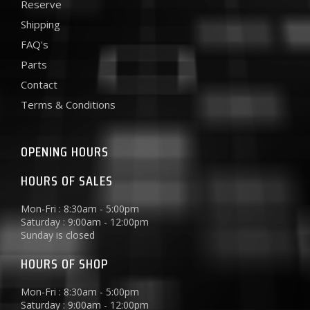
Reserve
Shipping
FAQ's
Parts
Contact
Terms & Conditions
OPENING HOURS
HOURS OF SALES
Mon-Fri : 8:30am - 5:00pm
Saturday : 9:00am - 12:00pm
Sunday is closed
HOURS OF SHOP
Mon-Fri : 8:30am - 5:00pm
Saturday : 9:00am - 12:00pm