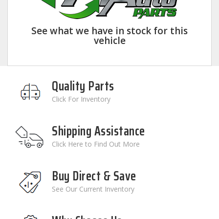
See what we have in stock for this
vehicle
Quality Parts
Click For Inventory
Shipping Assistance
Click Here to Find Out More
Buy Direct & Save
See Our Current Inventory