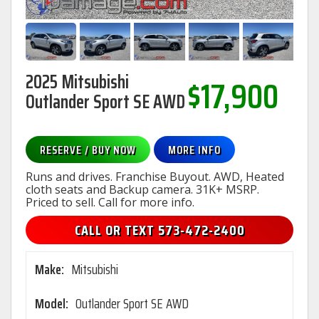
2025 Mitsubishi
$17,900
Outlander Sport SE AWD
RESERVE / BUY NOW
MORE INFO
Runs and drives. Franchise Buyout. AWD, Heated
cloth seats and Backup camera. 31K+ MSRP.
Priced to sell. Call for more info.
CALL OR TEXT 573-472-2400
Make:
Mitsubishi
Model:
Outlander Sport SE AWD