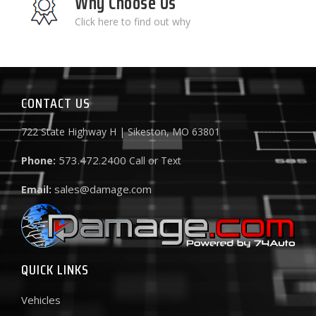
Why Choose Us
Click here to find out why
CONTACT US
722 State Highway H | Sikeston, MO 63801
573.472.2400
Phone:
Call or Text
sales@damage.com
Email:
QUICK LINKS
Vehicles