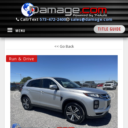
Call/Text
573-472-2400
sales@damage.com
TITLE GUIDE
MENU
<< Go Back
Run & Drive