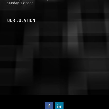
Sunday is closed
OUR LOCATION