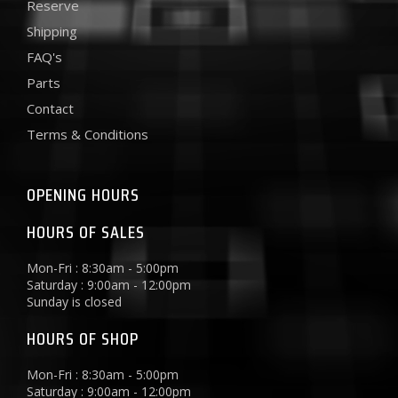
Reserve
Shipping
FAQ's
Parts
Contact
Terms & Conditions
OPENING HOURS
HOURS OF SALES
Mon-Fri : 8:30am - 5:00pm
Saturday : 9:00am - 12:00pm
Sunday is closed
HOURS OF SHOP
Mon-Fri : 8:30am - 5:00pm
Saturday : 9:00am - 12:00pm