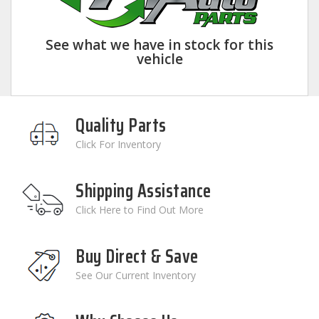
See what we have in stock for this
vehicle
Quality Parts
Click For Inventory
Shipping Assistance
Click Here to Find Out More
Buy Direct & Save
See Our Current Inventory