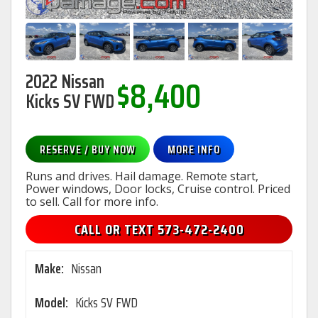
2022 Nissan
$8,400
Kicks SV FWD
RESERVE / BUY NOW
MORE INFO
Runs and drives. Hail damage. Remote start,
Power windows, Door locks, Cruise control. Priced
to sell. Call for more info.
CALL OR TEXT 573-472-2400
Make:
Nissan
Model:
Kicks SV FWD