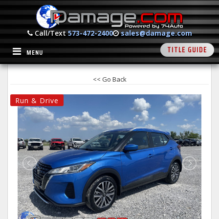
Call/Text
573-472-2400
sales@damage.com
TITLE GUIDE
MENU
<< Go Back
Run & Drive