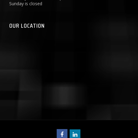
Sunday is closed
OUR LOCATION