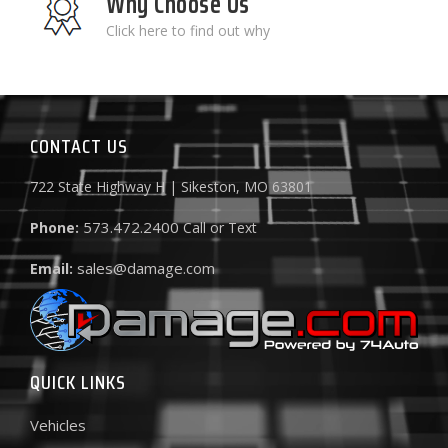
Why Choose Us
Click here to find out why
CONTACT US
722 State Highway H | Sikeston, MO 63801
573.472.2400
Phone:
Call or Text
sales@damage.com
Email:
QUICK LINKS
Vehicles