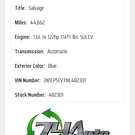
Title:
Salvage
Miles:
44,662
Engine:
1.6L I4 122hp 114ft. lbs. SULEV
Transmission:
Automatic
Exterior Color:
Blue
VIN Number:
3N1CP5CV7NL482301
Stock Number:
482301