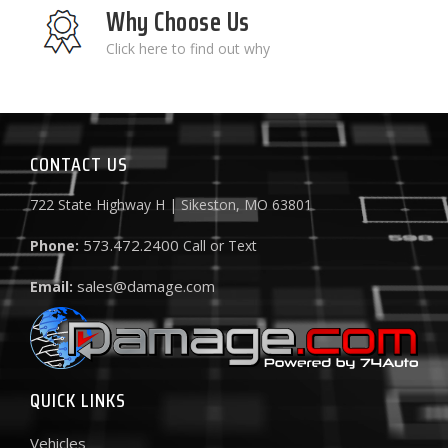
Why Choose Us
Click here to find out why
CONTACT US
722 State Highway H | Sikeston, MO 63801
573.472.2400
Phone:
Call or Text
sales@damage.com
Email:
QUICK LINKS
Vehicles