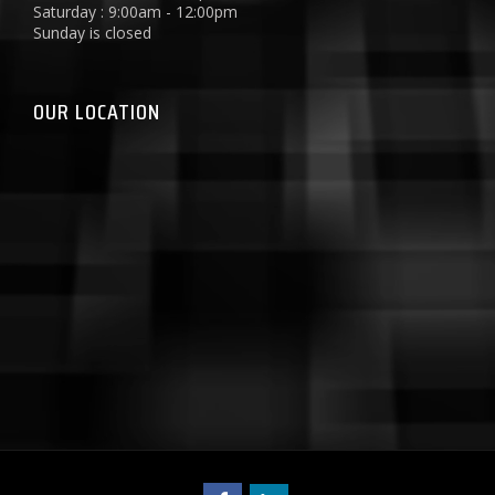
Saturday : 9:00am - 12:00pm
Sunday is closed
OUR LOCATION