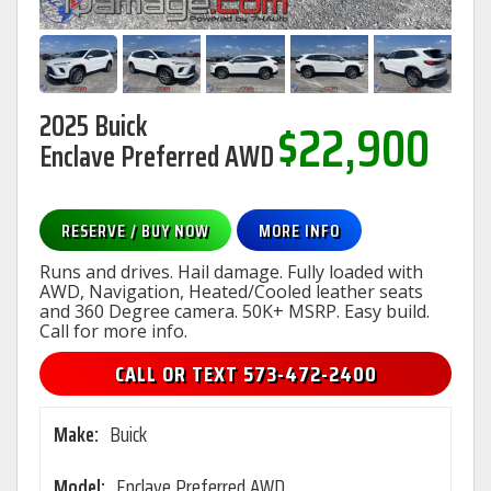
2025 Buick
$22,900
Enclave Preferred AWD
RESERVE / BUY NOW
MORE INFO
Runs and drives. Hail damage. Fully loaded with
AWD, Navigation, Heated/Cooled leather seats
and 360 Degree camera. 50K+ MSRP. Easy build.
Call for more info.
CALL OR TEXT 573-472-2400
Make:
Buick
Model:
Enclave Preferred AWD