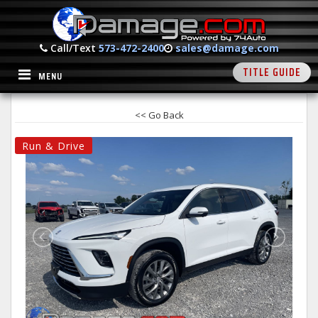
Call/Text
573-472-2400
sales@damage.com
TITLE GUIDE
MENU
<< Go Back
Run & Drive