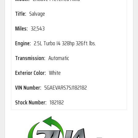
Title:
Salvage
Miles:
32,543
Engine:
2.5L Turbo I4 328hp 326ft. lbs.
Transmission:
Automatic
Exterior Color:
White
VIN Number:
5GAEVARS7SJ182182
Stock Number:
182182