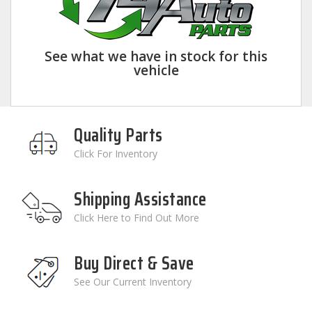
See what we have in stock for this
vehicle
Quality Parts
Click For Inventory
Shipping Assistance
Click Here to Find Out More
Buy Direct & Save
See Our Current Inventory