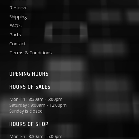
Reserve
Shipping
FAQ's
Parts
Contact
Terms & Conditions
OPENING HOURS
HOURS OF SALES
Mon-Fri : 8:30am - 5:00pm
Saturday : 9:00am - 12:00pm
Sunday is closed
HOURS OF SHOP
Mon-Fri : 8:30am - 5:00pm