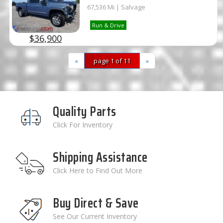
67,536 Mi | Salvage
Run & Drive
$36,900
«
page 1 of 11
»
Quality Parts
Click For Inventory
Shipping Assistance
Click Here to Find Out More
Buy Direct & Save
See Our Current Inventory