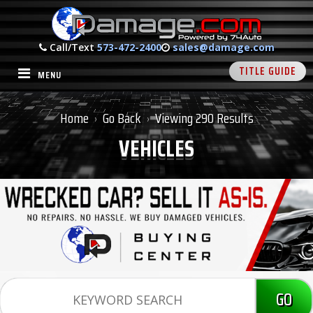
Call/Text
573-472-2400
sales@damage.com
TITLE GUIDE
MENU
Home
Go Back
Viewing 290 Results
›
›
VEHICLES
GO