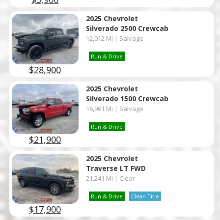
2025 Chevrolet
Silverado 2500 Crewcab
12,012 Mi | Salvage
Run & Drive
$28,900
2025 Chevrolet
Silverado 1500 Crewcab
16,961 Mi | Salvage
Run & Drive
$21,900
2025 Chevrolet
Traverse LT FWD
21,241 Mi | Clear
Run & Drive
Clean Title
$17,900