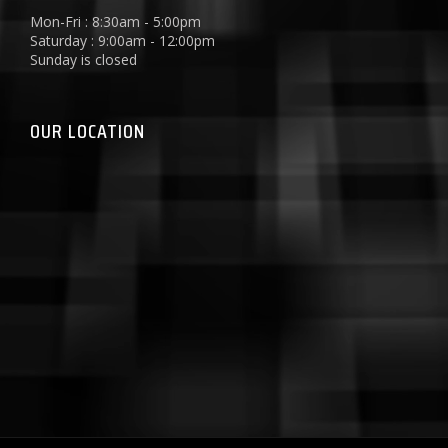
Mon-Fri : 8:30am - 5:00pm
Saturday : 9:00am - 12:00pm
Sunday is closed
OUR LOCATION