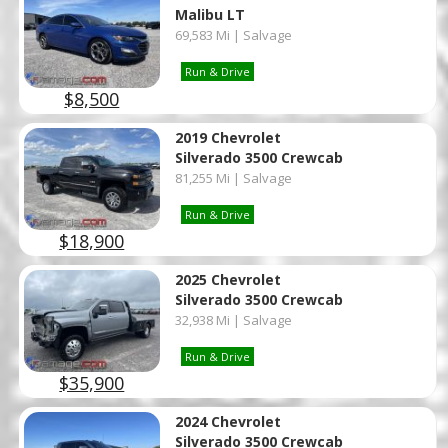
Malibu LT
69,583 Mi | Salvage
Run & Drive
$8,500
2019 Chevrolet
Silverado 3500 Crewcab
81,255 Mi | Salvage
Run & Drive
$18,900
2025 Chevrolet
Silverado 3500 Crewcab
32,938 Mi | Salvage
Run & Drive
$35,900
2024 Chevrolet
Silverado 3500 Crewcab