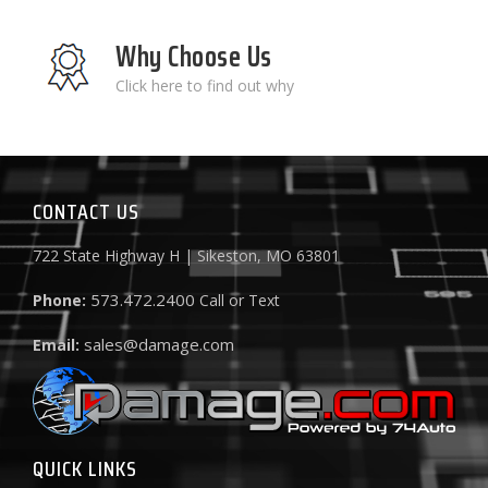
Why Choose Us
Click here to find out why
CONTACT US
722 State Highway H | Sikeston, MO 63801
573.472.2400
Phone:
Call or Text
sales@damage.com
Email:
QUICK LINKS