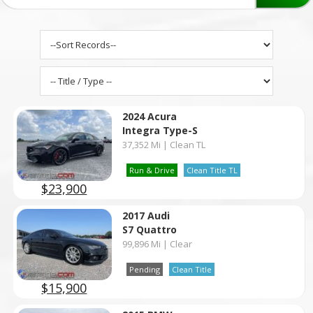
2024 Acura
Integra Type-S
37,352 Mi | Clean TL
Run & Drive
Clean Title TL
$23,900
2017 Audi
S7 Quattro
99,896 Mi | Clear
Pending
Clean Title
$15,900