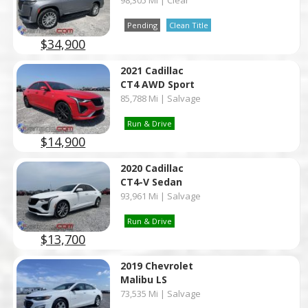
98,305 Mi | Clear
Pending
Clean Title
$34,900
2021 Cadillac
CT4 AWD Sport
85,788 Mi | Salvage
Run & Drive
$14,900
2020 Cadillac
CT4-V Sedan
93,961 Mi | Salvage
Run & Drive
$13,700
2019 Chevrolet
Malibu LS
73,535 Mi | Salvage