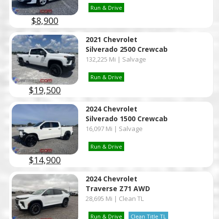
Run & Drive
$8,900
2021 Chevrolet
Silverado 2500 Crewcab
132,225 Mi | Salvage
Run & Drive
$19,500
2024 Chevrolet
Silverado 1500 Crewcab
16,097 Mi | Salvage
Run & Drive
$14,900
2024 Chevrolet
Traverse Z71 AWD
28,695 Mi | Clean TL
Run & Drive
Clean Title TL