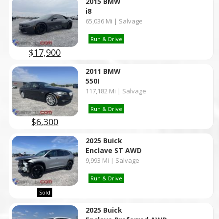
2015 BMW
i8
65,036 Mi | Salvage
Run & Drive
$17,900
2011 BMW
550I
117,182 Mi | Salvage
Run & Drive
$6,300
2025 Buick
Enclave ST AWD
9,993 Mi | Salvage
Run & Drive
Sold
2025 Buick