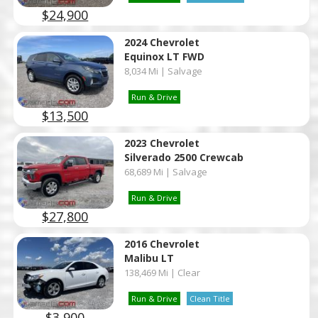
$24,900
2024 Chevrolet
Equinox LT FWD
8,034 Mi | Salvage
Run & Drive
$13,500
2023 Chevrolet
Silverado 2500 Crewcab
68,689 Mi | Salvage
Run & Drive
$27,800
2016 Chevrolet
Malibu LT
138,469 Mi | Clear
Run & Drive
Clean Title
$3,900