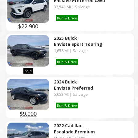
Enclave Preferred AWD
32,543 Mi | Salvage
Run & Drive
$22,900
2025 Buick
Envista Sport Touring
1,658 Mi | Salvage
Run & Drive
Sold
2024 Buick
Envista Preferred
5,053 Mi | Salvage
Run & Drive
$9,900
2022 Cadillac
Escalade Premium