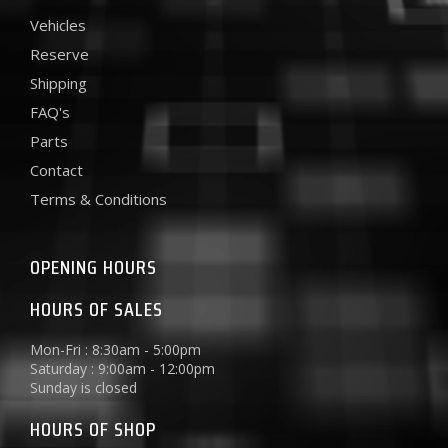
Vehicles
Reserve
Shipping
FAQ's
Parts
Contact
Terms & Conditions
OPENING HOURS
HOURS OF SALES
Mon-Fri : 8:30am - 5:00pm
Saturday : 9:00am - 12:00pm
Sunday is closed
HOURS OF SHOP