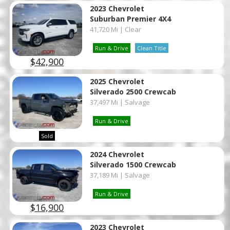
2023 Chevrolet
Suburban Premier 4X4
41,720 Mi | Clear
Run & Drive
Clean Title
$42,900
2025 Chevrolet
Silverado 2500 Crewcab
37,497 Mi | Salvage
Run & Drive
Sold
2024 Chevrolet
Silverado 1500 Crewcab
37,189 Mi | Salvage
Run & Drive
$16,900
2023 Chevrolet