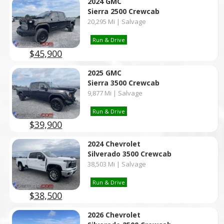
2024 GMC
Sierra 2500 Crewcab
20,295 Mi | Salvage
Run & Drive
$45,900
2025 GMC
Sierra 3500 Crewcab
9,877 Mi | Salvage
Run & Drive
$39,900
2024 Chevrolet
Silverado 3500 Crewcab
38,503 Mi | Salvage
Run & Drive
$38,500
2026 Chevrolet