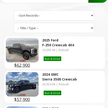
2025 Ford
F-250 Crewcab 4X4
20,095 Mi | Rebuilt
Run & Drive
$62,900
2024 GMC
Sierra 3500 Crewcab
30,924 Mi | Rebuilt
Run & Drive
$57,900