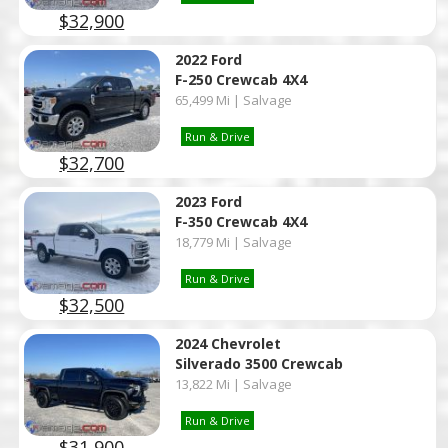
$32,900
2022 Ford
F-250 Crewcab 4X4
65,499 Mi | Salvage
Run & Drive
$32,700
2023 Ford
F-350 Crewcab 4X4
18,779 Mi | Salvage
Run & Drive
$32,500
2024 Chevrolet
Silverado 3500 Crewcab
13,822 Mi | Salvage
Run & Drive
$31,900