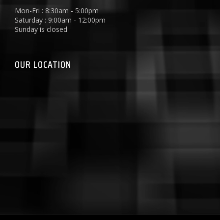
Mon-Fri : 8:30am - 5:00pm
Saturday : 9:00am - 12:00pm
Sunday is closed
OUR LOCATION