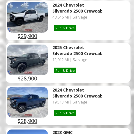
2024 Chevrolet
Silverado 2500 Crewcab
48,646 Mi | Salvage
Run & Drive
$29,900
2025 Chevrolet
Silverado 2500 Crewcab
12,012 Mi | Salvage
Run & Drive
$28,900
2024 Chevrolet
Silverado 2500 Crewcab
19,513 Mi | Salvage
Run & Drive
$28,900
2023 GMC