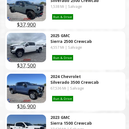
Silverado 2500 Crewcab
1,538 Mi | Salvage
Run & Drive
$37,900
2025 GMC
Sierra 2500 Crewcab
4,557 Mi | Salvage
Run & Drive
$37,500
2024 Chevrolet
Silverado 3500 Crewcab
67,536 Mi | Salvage
Run & Drive
$36,900
2023 GMC
Sierra 1500 Crewcab