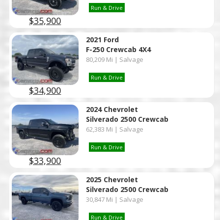
Run & Drive
$35,900
2021 Ford
F-250 Crewcab 4X4
80,209 Mi | Salvage
Run & Drive
$34,900
2024 Chevrolet
Silverado 2500 Crewcab
62,383 Mi | Salvage
Run & Drive
$33,900
2025 Chevrolet
Silverado 2500 Crewcab
30,847 Mi | Salvage
Run & Drive