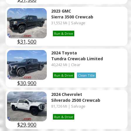
2023 GMC
Sierra 3500 Crewcab
31,552 Mi | Salvage
Run & Drive
$31,500
2024 Toyota
Tundra Crewcab Limited
40,242 Mi | Clear
Run & Drive
Clean Title
$30,900
2024 Chevrolet
Silverado 2500 Crewcab
81,726 Mi | Salvage
Run & Drive
$29,900