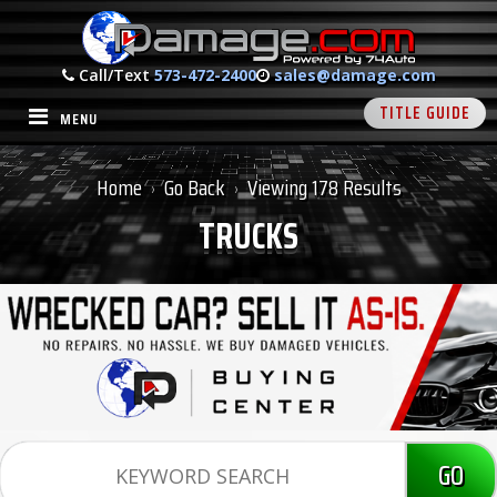
Call/Text
573-472-2400
sales@damage.com
TITLE GUIDE
MENU
Home
Go Back
Viewing 178 Results
›
›
TRUCKS
GO