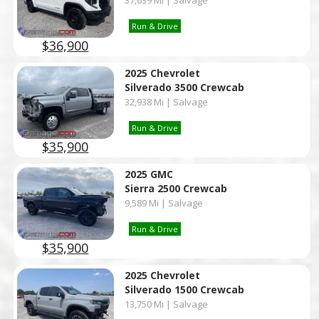
37,639 Mi | Salvage
Run & Drive
$36,900
2025 Chevrolet
Silverado 3500 Crewcab
32,938 Mi | Salvage
Run & Drive
$35,900
2025 GMC
Sierra 2500 Crewcab
9,589 Mi | Salvage
Run & Drive
$35,900
2025 Chevrolet
Silverado 1500 Crewcab
13,750 Mi | Salvage