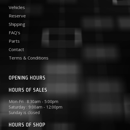
Vehicles
Reserve
Shipping
FAQ's
Parts
Contact
Terms & Conditions
OPENING HOURS
HOURS OF SALES
Mon-Fri : 8:30am - 5:00pm
Saturday : 9:00am - 12:00pm
Sunday is closed
HOURS OF SHOP