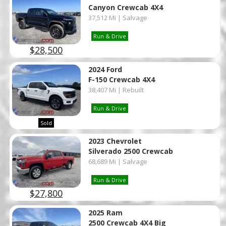
Canyon Crewcab 4X4
37,512 Mi | Salvage
Run & Drive
$28,500
2024 Ford
F-150 Crewcab 4X4
38,407 Mi | Rebuilt
Run & Drive
Sold
2023 Chevrolet
Silverado 2500 Crewcab
68,689 Mi | Salvage
Run & Drive
$27,800
2025 Ram
2500 Crewcab 4X4 Big