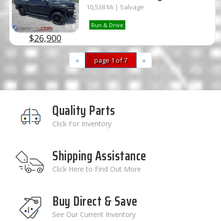
10,538 Mi | Salvage
Run & Drive
$26,900
«
page 1 of 7
»
Quality Parts
Click For Inventory
Shipping Assistance
Click Here to Find Out More
Buy Direct & Save
See Our Current Inventory