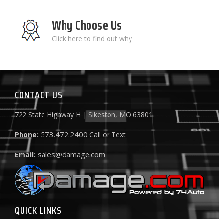
Why Choose Us
Click here to find out why
CONTACT US
722 State Highway H | Sikeston, MO 63801
573.472.2400
Phone:
Call or Text
sales@damage.com
Email:
QUICK LINKS