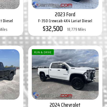
2023 Ford
t Diesel
F-350 Crewcab 4X4 Lariat Diesel
$32,500
Miles
18,779 Miles
RUN & DRIVE
2024 Chevrolet