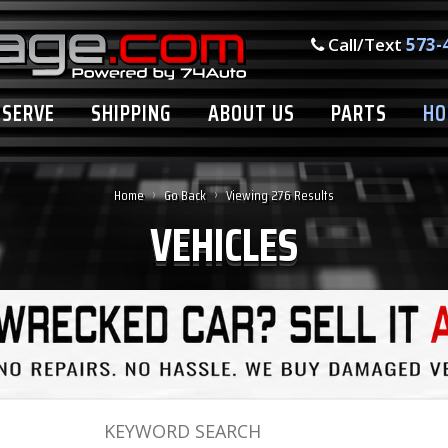
Call/Text
573-
ESERVE
SHIPPING
ABOUT US
PARTS
HO
›
›
Home
Go Back
Viewing 276 Results
VEHICLES