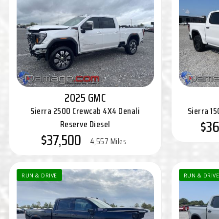
2025 GMC
Sierra 2500 Crewcab 4X4 Denali
Sierra 1
$36
Reserve Diesel
$37,500
4,557 Miles
RUN & DRIVE
RUN & DRIVE