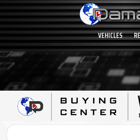
VEHICLES
R