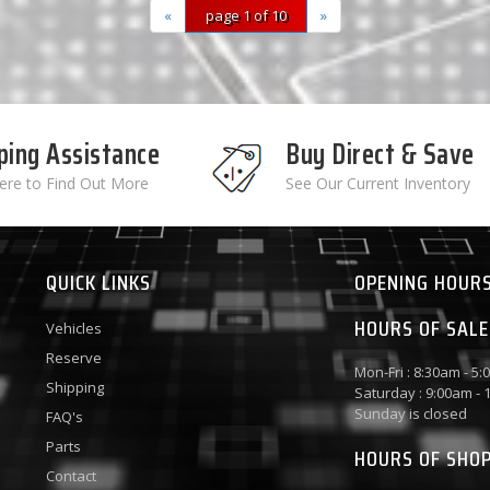
«
page 1 of 10
»
ping Assistance
Buy Direct & Save
Here to Find Out More
See Our Current Inventory
QUICK LINKS
OPENING HOUR
HOURS OF SALE
Vehicles
Reserve
Mon-Fri : 8:30am - 5
Shipping
Saturday : 9:00am -
Sunday is closed
FAQ's
Parts
HOURS OF SHO
Contact