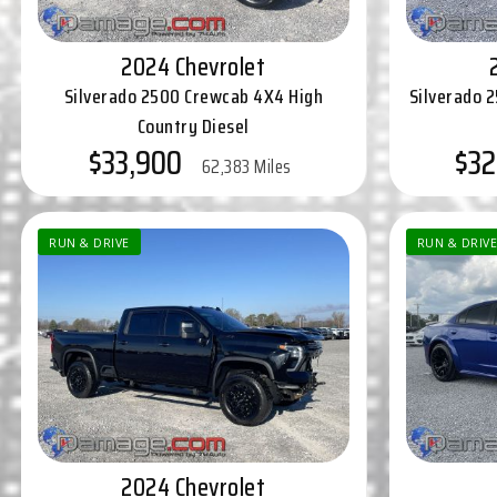
2024 Chevrolet
Silverado 2500 Crewcab 4X4 High
Silverado 
Country Diesel
$33,900
$32
62,383 Miles
RUN & DRIVE
RUN & DRIVE
2024 Chevrolet