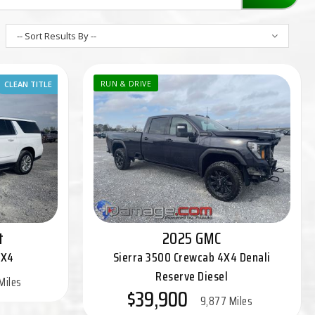
-- Sort Results By --
CLEAN TITLE
RUN & DRIVE
t
2025 GMC
4X4
Sierra 3500 Crewcab 4X4 Denali
Reserve Diesel
Miles
$39,900
9,877 Miles