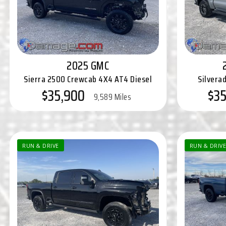
2025 GMC
Sierra 2500 Crewcab 4X4 AT4 Diesel
Silvera
$35,900
$3
9,589 Miles
RUN & DRIVE
RUN & DRIVE