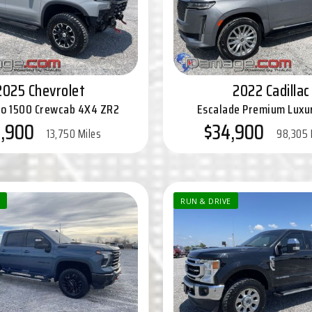
2025 Chevrolet
2022 Cadillac
do 1500 Crewcab 4X4 ZR2
Escalade Premium Lux
5,900
$34,900
13,750 Miles
98,305 
RUN & DRIVE