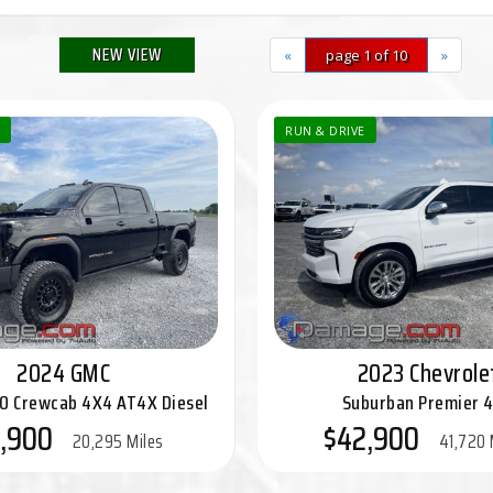
NEW VIEW
«
page 1 of 10
»
RUN & DRIVE
2024 GMC
2023 Chevrole
00 Crewcab 4X4 AT4X Diesel
Suburban Premier 
,900
$42,900
20,295 Miles
41,720 