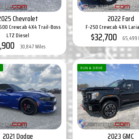
2025 Chevrolet
2022 Ford
2500 Crewcab 4X4 Trail-Boss
F-250 Crewcab 4X4 Laria
$32,700
LTZ Diesel
65,499 
,900
30,847 Miles
RUN & DRIVE
2021 Dodge
2023 GMC