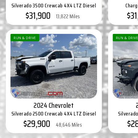
Silverado 3500 Crewcab 4X4 LTZ Diesel
Charg
$31,900
$31
13,822 Miles
RUN & DRIVE
RUN & DRIVE
2024 Chevrolet
Silverado 2500 Crewcab 4X4 LTZ Diesel
Silverad
$29,900
$2
48,646 Miles