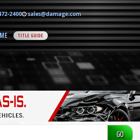
472-2400
sales@damage.com
ME
TITLE GUIDE
GO