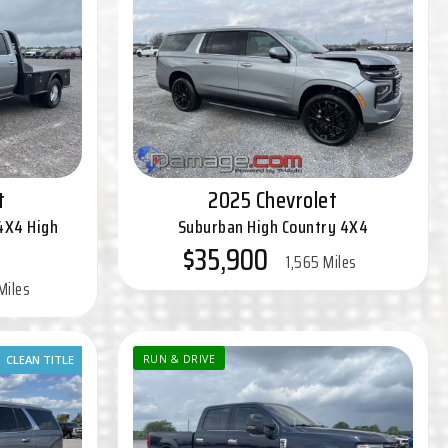
t
2025 Chevrolet
4X4 High
Suburban High Country 4X4
$35,900
1,565 Miles
Miles
CLEAN TITLE
RUN & DRIVE