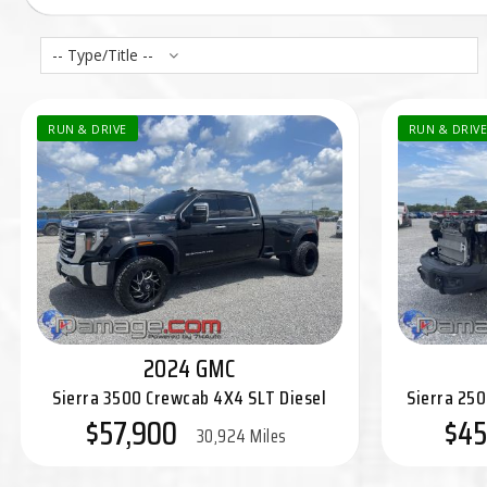
-- Type/Title --
RUN & DRIVE
RUN & DRIVE
2024 GMC
Sierra 3500 Crewcab 4X4 SLT Diesel
Sierra 25
$57,900
$45
30,924 Miles