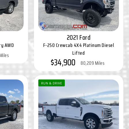
2021 Ford
ury AWD
F-250 Crewcab 4X4 Platinum Diesel
Lifted
Miles
$34,900
80,209 Miles
RUN & DRIVE