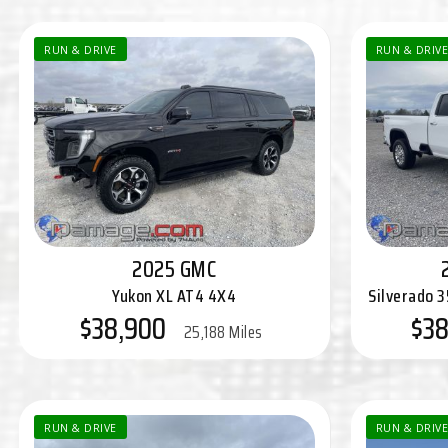
RUN & DRIVE
RUN & DRIVE
2025 GMC
Yukon XL AT4 4X4
Silverado 
$38,900
$38
25,188 Miles
RUN & DRIVE
RUN & DRIVE