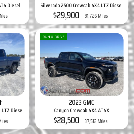
AT4 Diesel
Silverado 2500 Crewcab 4X4 LTZ Diesel
$29,900
Miles
81,726 Miles
RUN & DRIVE
t
2023 GMC
 LTZ Diesel
Canyon Crewcab 4X4 AT4X
$28,500
Miles
37,512 Miles