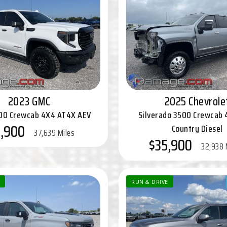
2023 GMC
2025 Chevrole
500 Crewcab 4X4 AT4X AEV
Silverado 3500 Crewcab 
,900
Country Diesel
37,639 Miles
$35,900
32,938 
RUN & DRIVE