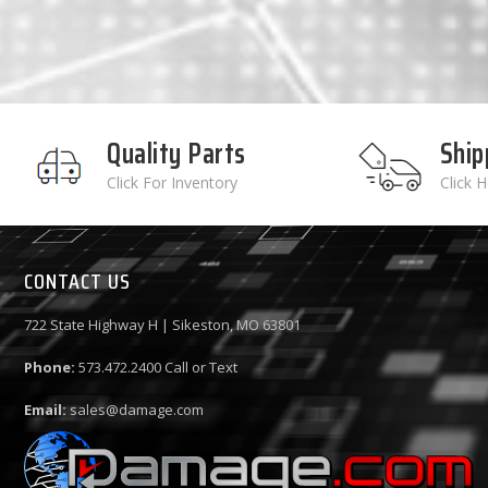
Quality Parts
Ship
Click For Inventory
Click 
CONTACT US
722 State Highway H | Sikeston, MO 63801
Phone:
573.472.2400
Call or Text
Email:
sales@damage.com