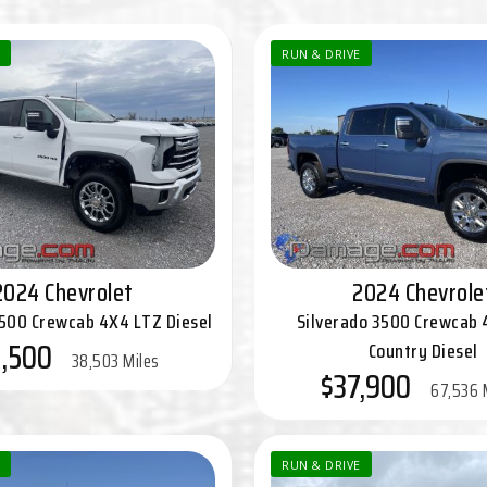
RUN & DRIVE
2024 Chevrolet
2024 Chevrole
3500 Crewcab 4X4 LTZ Diesel
Silverado 3500 Crewcab 
,500
Country Diesel
38,503 Miles
$37,900
67,536 
RUN & DRIVE