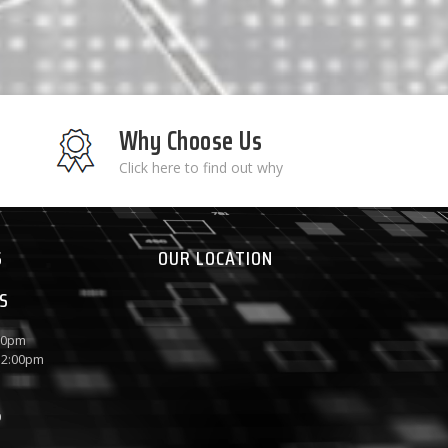
Why Choose Us
Click here to find out why
S
OUR LOCATION
S
:00pm
 12:00pm
P