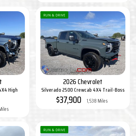
RUN & DRIVE
t
2026 Chevrolet
4X4 High
Silverado 2500 Crewcab 4X4 Trail-Boss
$37,900
1,538 Miles
Miles
RUN & DRIVE