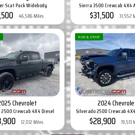
er Scat Pack Widebody
Sierra 3500 Crewcab 4X4 
,500
$31,500
46,586 Miles
31,552 
RUN & DRIVE
2025 Chevrolet
2024 Chevrole
o 2500 Crewcab 4X4 Diesel
Silverado 2500 Crewcab 4X4
8,900
$28,900
12,012 Miles
19,513 